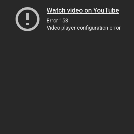
Watch video on YouTube
Error 153
Video player configuration error