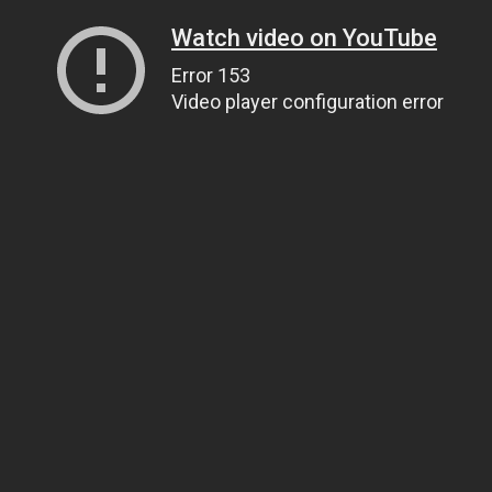
Watch video on YouTube
Error 153
Video player configuration error