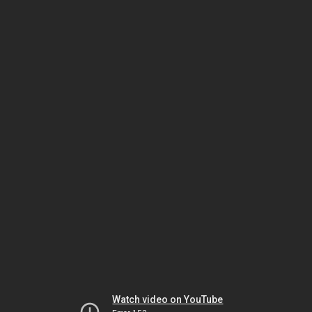
Watch video on YouTube