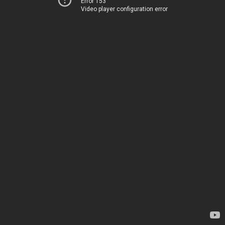
Error 153
Video player configuration error