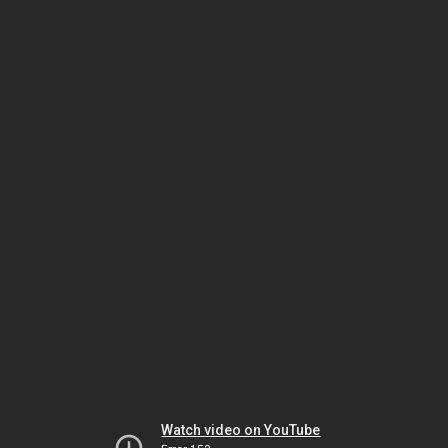
Watch video on YouTube