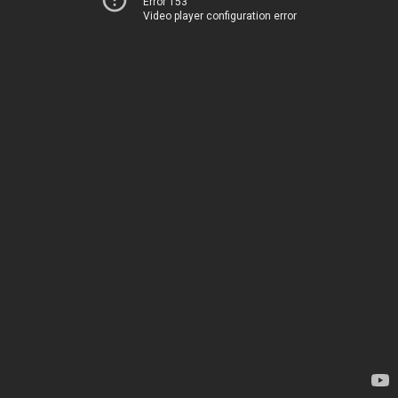
Error 153
Video player configuration error