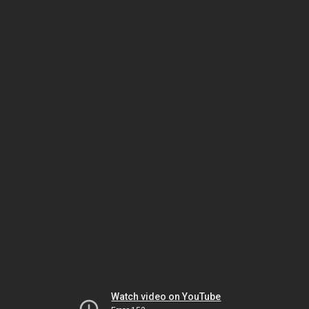
Watch video on YouTube