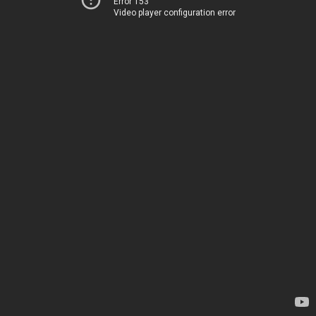
Error 153
Video player configuration error