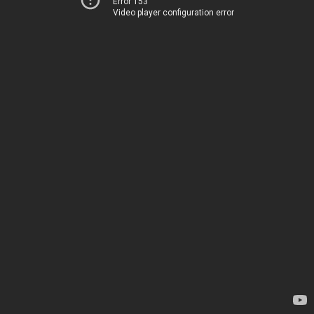
Error 153
Video player configuration error