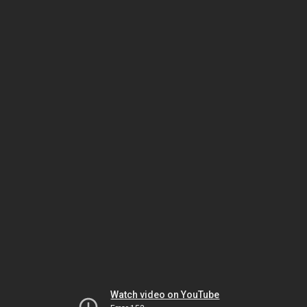
Watch video on YouTube