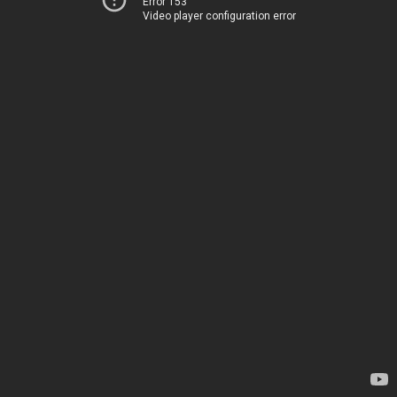
Error 153
Video player configuration error