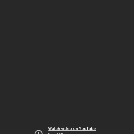
Watch video on YouTube