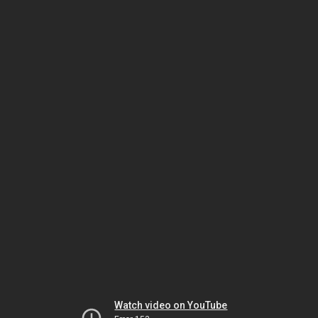
Watch video on YouTube