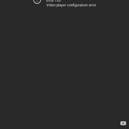
Error 153
Video player configuration error