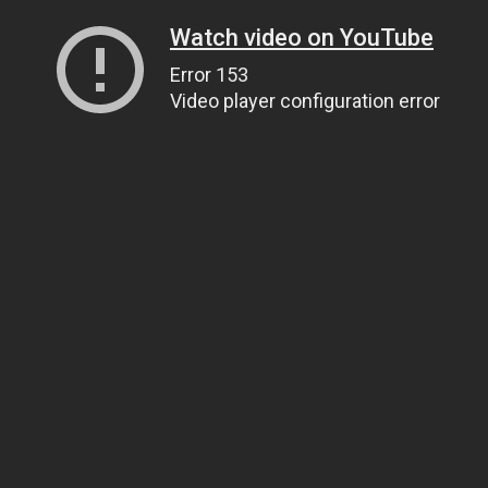
Watch video on YouTube
Error 153
Video player configuration error