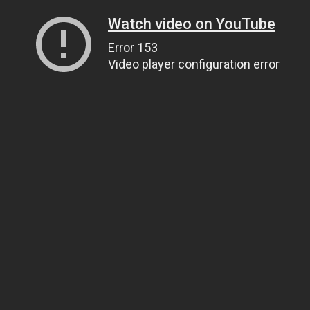
Watch video on YouTube
Error 153
Video player configuration error