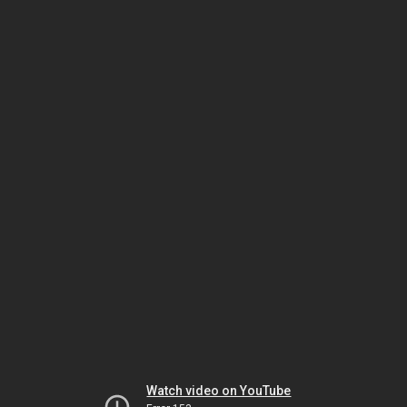
Watch video on YouTube