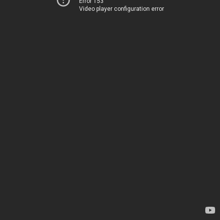
Error 153
Video player configuration error