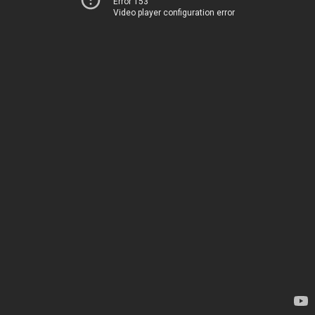
Error 153
Video player configuration error