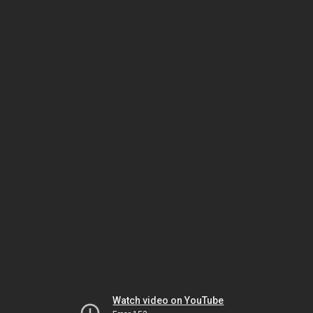
Watch video on YouTube