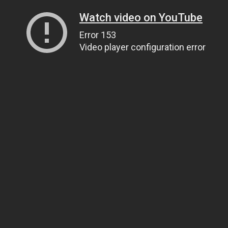
Watch video on YouTube
Error 153
Video player configuration error