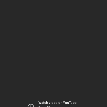
Watch video on YouTube