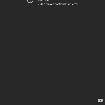
Error 153
Video player configuration error