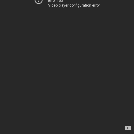
Error 153
Video player configuration error