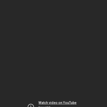
Watch video on YouTube