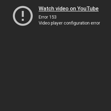
Watch video on YouTube
Error 153
Video player configuration error