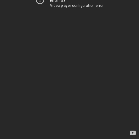
Error 153
Video player configuration error