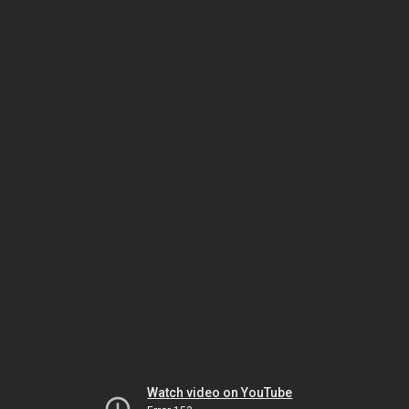
Watch video on YouTube