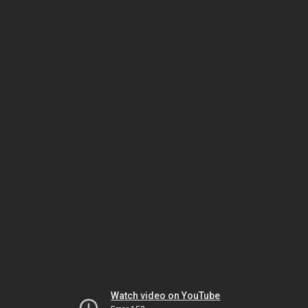
Watch video on YouTube