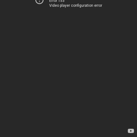
Error 153
Video player configuration error