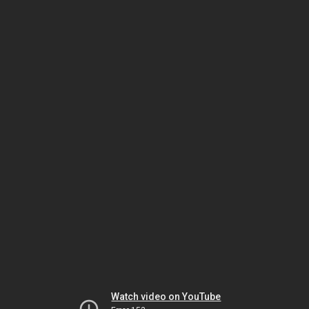
Watch video on YouTube