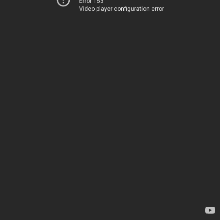
Error 153
Video player configuration error