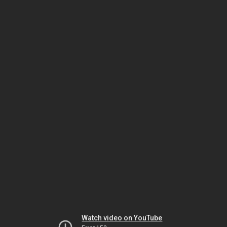
Watch video on YouTube