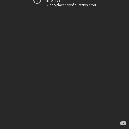
Error 153
Video player configuration error