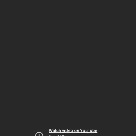
Watch video on YouTube