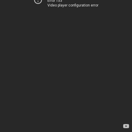
Error 153
Video player configuration error