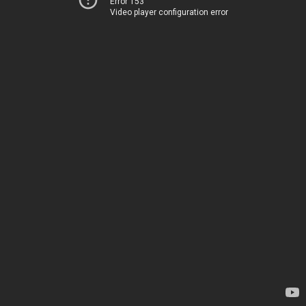
Error 153
Video player configuration error