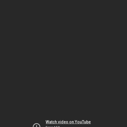
Watch video on YouTube