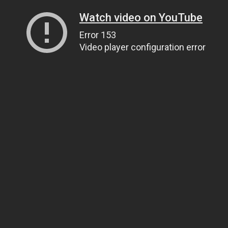
Watch video on YouTube
Error 153
Video player configuration error