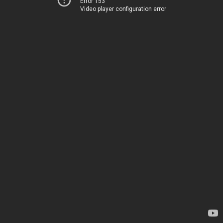
Error 153
Video player configuration error