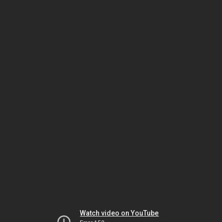
Watch video on YouTube