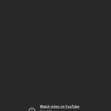
Watch video on YouTube