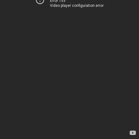
Error 153
Video player configuration error