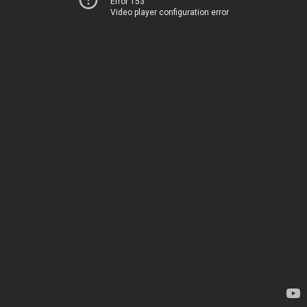
Error 153
Video player configuration error