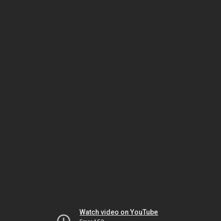
Watch video on YouTube