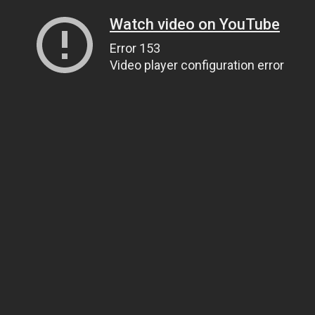
Watch video on YouTube
Error 153
Video player configuration error