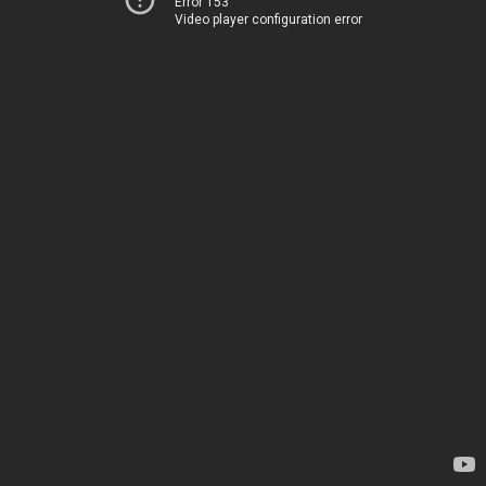
Error 153
Video player configuration error