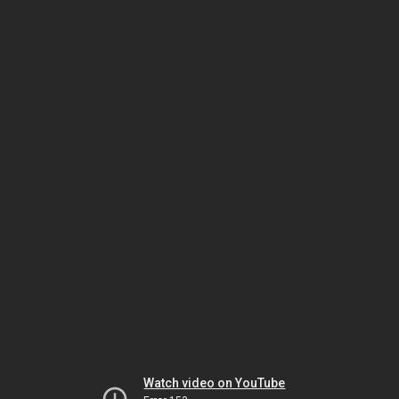
Watch video on YouTube