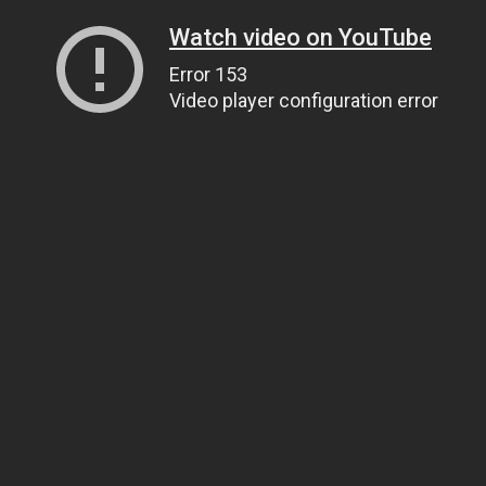
Watch video on YouTube
Error 153
Video player configuration error