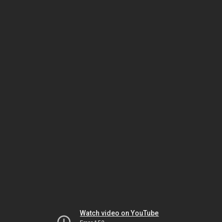
Watch video on YouTube