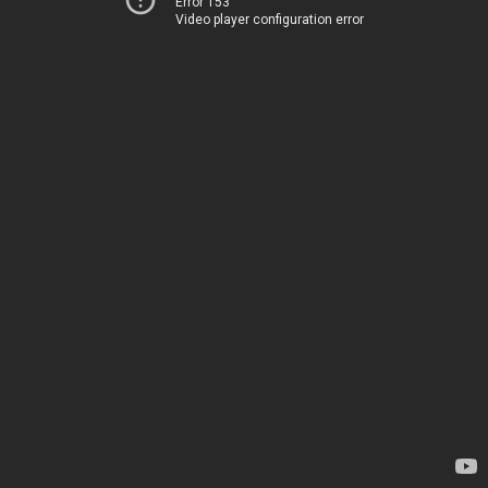
Error 153
Video player configuration error