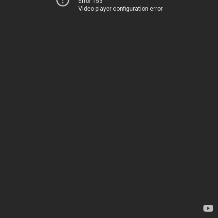
Error 153
Video player configuration error