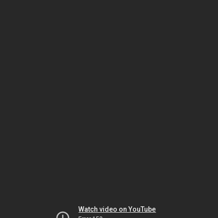
Watch video on YouTube