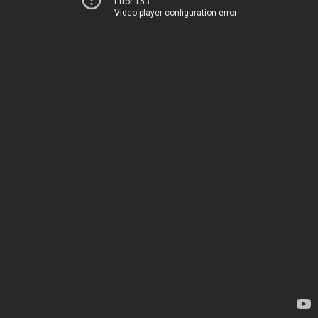
Error 153
Video player configuration error