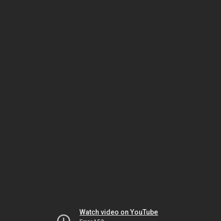
Watch video on YouTube