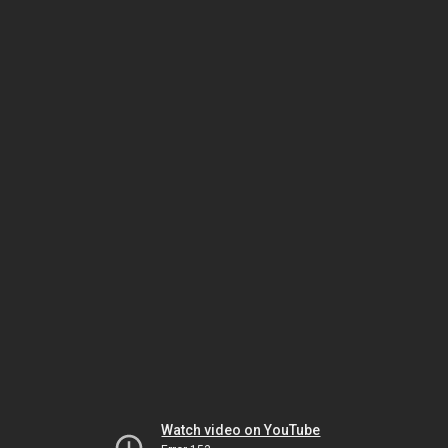
Watch video on YouTube