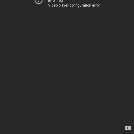
Error 153
Video player configuration error