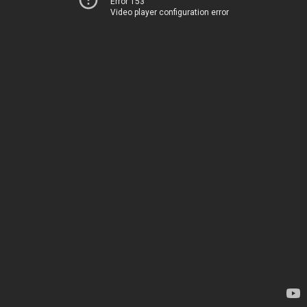
Error 153
Video player configuration error