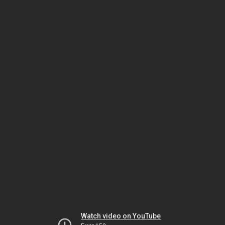
Watch video on YouTube