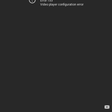
Error 153
Video player configuration error