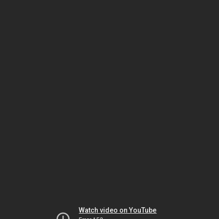
Watch video on YouTube