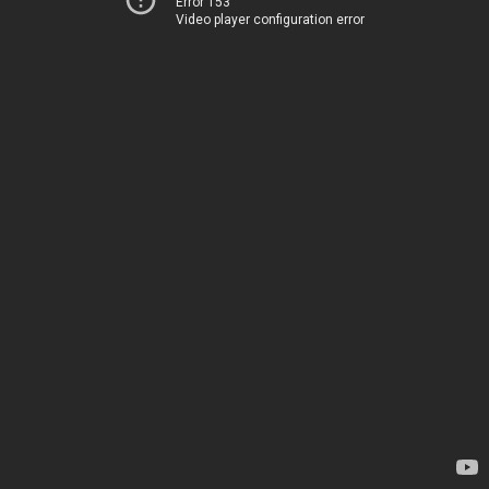
Error 153
Video player configuration error