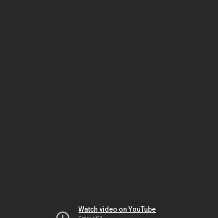
Watch video on YouTube