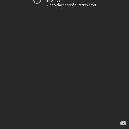
Error 153
Video player configuration error