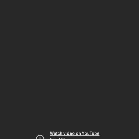
Watch video on YouTube