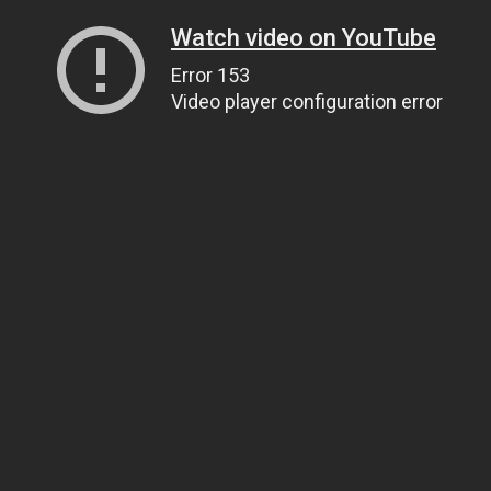
Watch video on YouTube
Error 153
Video player configuration error