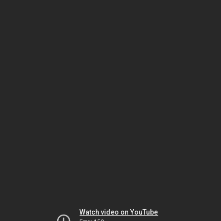
Watch video on YouTube