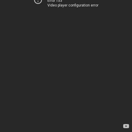
Error 153
Video player configuration error