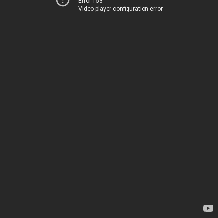
Error 153
Video player configuration error