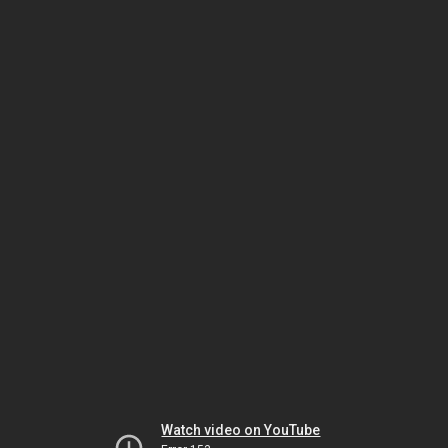
Watch video on YouTube