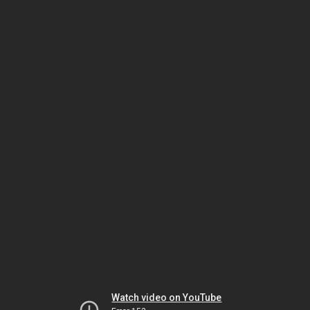
Watch video on YouTube