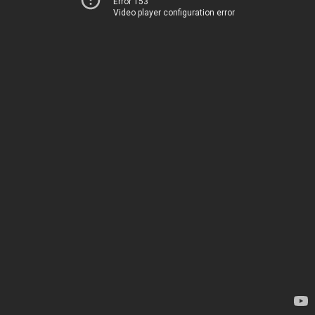
Error 153
Video player configuration error