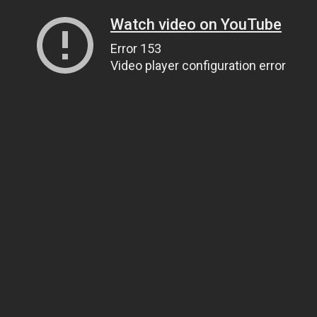
Watch video on YouTube
Error 153
Video player configuration error