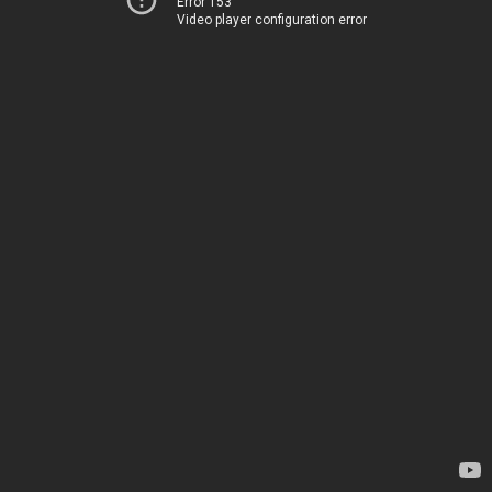
Error 153
Video player configuration error