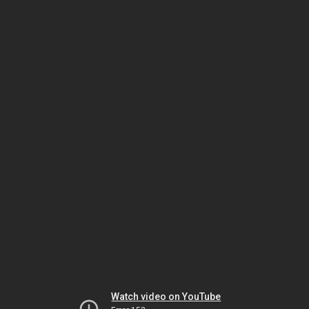
Watch video on YouTube