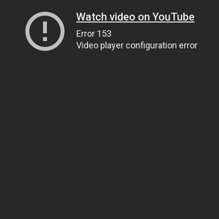
Watch video on YouTube
Error 153
Video player configuration error