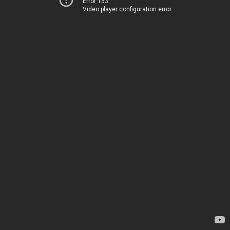
Error 153
Video player configuration error