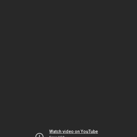
Watch video on YouTube