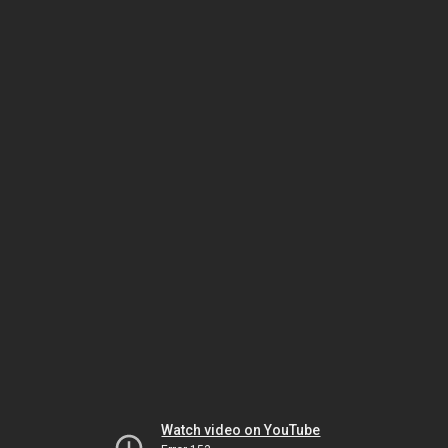
Watch video on YouTube