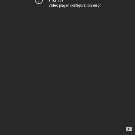
Error 153
Video player configuration error