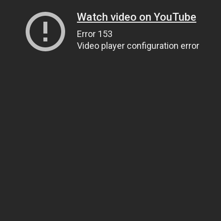
Watch video on YouTube
Error 153
Video player configuration error