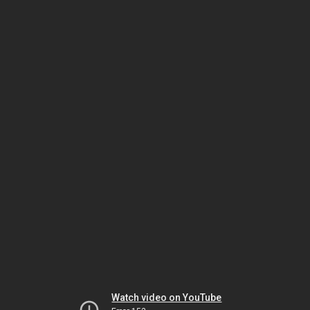
Watch video on YouTube