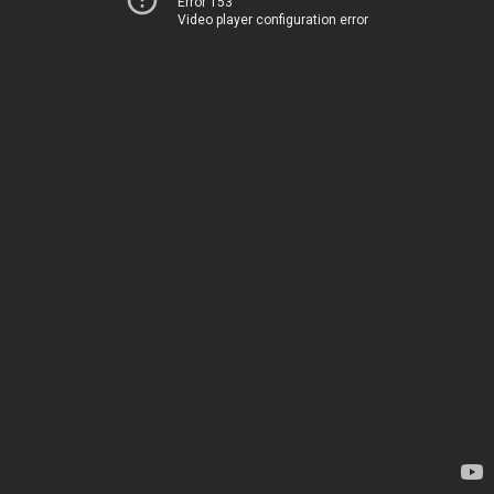
Error 153
Video player configuration error