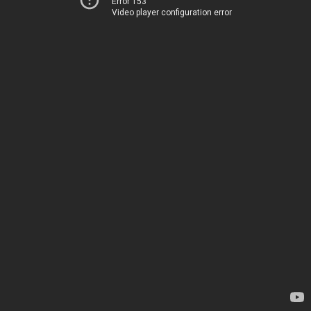
Error 153
Video player configuration error