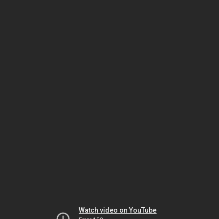
Watch video on YouTube