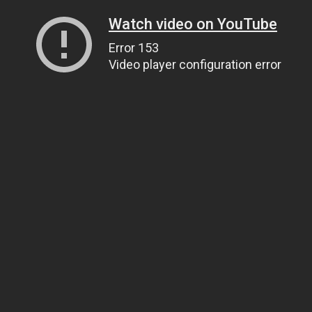
Watch video on YouTube
Error 153
Video player configuration error